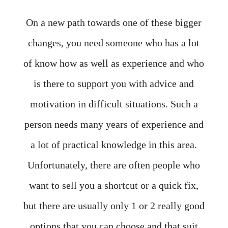
On a new path towards one of these bigger
changes, you need someone who has a lot
of know how as well as experience and who
is there to support you with advice and
motivation in difficult situations. Such a
person needs many years of experience and
a lot of practical knowledge in this area.
Unfortunately, there are often people who
want to sell you a shortcut or a quick fix,
but there are usually only 1 or 2 really good
options that you can choose and that suit