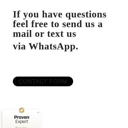
If you have questions
feel free to send us a
mail or text us
via WhatsApp.
Customer reviews and experiences for
OutdoorAthleten
CONTACT FORM
EXCELLENT
%
100
Recommended on
ProvenExpert.com
5.00
/
5.00
1
Review on ProvenExpert.com