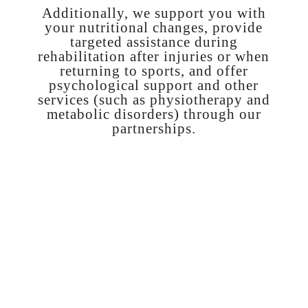
Additionally, we support you with
your nutritional changes, provide
targeted assistance during
rehabilitation after injuries or when
returning to sports, and offer
psychological support and other
services (such as physiotherapy and
metabolic disorders) through our
partnerships.
1. CONSULTATION