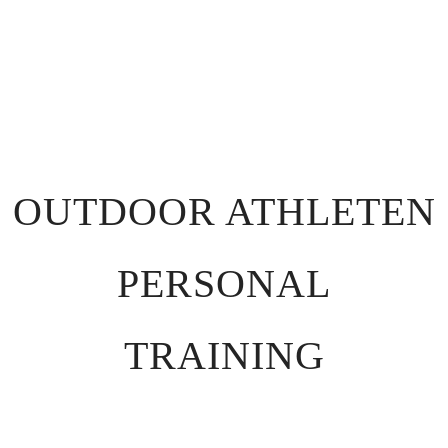
OUTDOOR ATHLETEN
PERSONAL
TRAINING