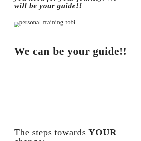
will be your guide!!
We can be your guide!!
The steps towards
YOUR