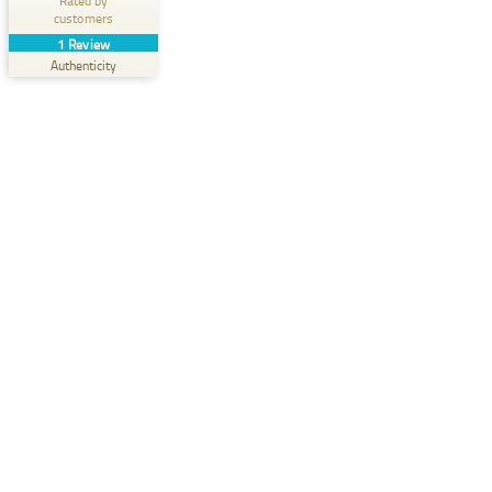
Rated by
customers
Create your own seal now
1
Review
View profile
07/29/2025
Authenticity