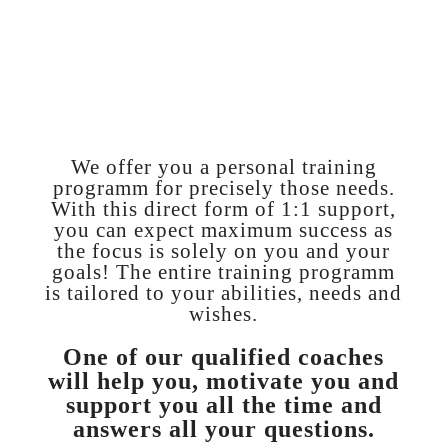
to lose weight
How can I make
my training time-
efficient
and what do I need for this?
We offer you a personal training
programm for precisely those needs.
With this direct form of 1:1 support,
you can expect maximum success as
the focus is solely on you and your
goals! The entire training programm
is tailored to your abilities, needs and
wishes.
One of our qualified coaches
will help you, motivate you and
support you all the time and
answers all your questions.