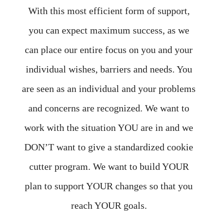
With this most efficient form of support,
you can expect maximum success, as we
can place our entire focus on you and your
individual wishes, barriers and needs. You
are seen as an individual and your problems
and concerns are recognized. We want to
work with the situation YOU are in and we
DON’T want to give a standardized cookie
cutter program. We want to build YOUR
plan to support YOUR changes so that you
reach YOUR goals.