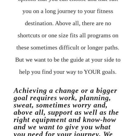
you on a long journey to your fitness
destination. Above all, there are no
shortcuts or one size fits all programs on
these sometimes difficult or longer paths.
But we want to be the guide at your side to
help you find your way to YOUR goals.
Achieving a change or a bigger
goal requires work, planning,
sweat, sometimes worry and,
above all, support as well as the
right equipment and know-how
and we want to give you what
you need for your journey. We