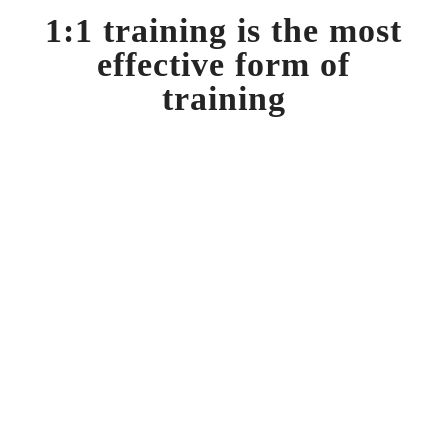
1:1 training is the most
effective form of
training